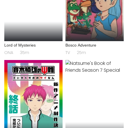
Lord of Mysteries
Bosco Adventure
ONA
35m
TV
25m