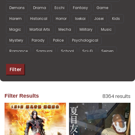
Demons
Drama
Ecchi
Fantasy
Game
Harem
Historical
Horror
Isekai
Josei
Kids
Magic
Martial Arts
Mecha
Military
Music
Mystery
Parody
Police
Psychological
Romance
Samurai
School
Sci-Fi
Seinen
Shoujo
Shoujo Ai
Shounen
Shounen Ai
Filter
Slice of Life
Space
Sports
Super Power
Supernatural
Thriller
Vampire
Filter Results
8364 results