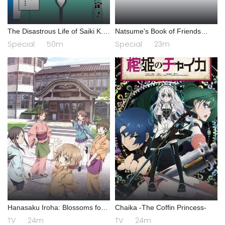
The Disastrous Life of Saiki K.
Natsume's Book of Friends
Final Arc
Season 7 Special
Special
50m
Special
23m
Hanasaku Iroha: Blossoms for
Chaika -The Coffin Princess-
Tomorrow
TV
24m
TV
24m