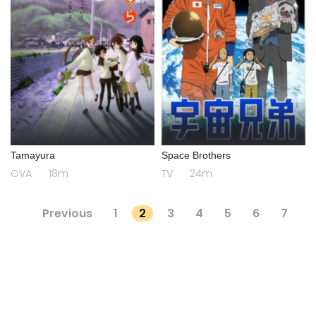
Tamayura
Space Brothers
OVA
18m
TV
24m
Previous
1
2
3
4
5
6
7
...
418
419
Next