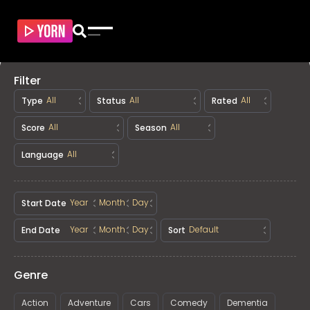
Filter
Type
Status
Rated
Score
Season
Language
Start Date
End Date
Sort
Genre
Action
Adventure
Cars
Comedy
Dementia