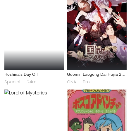
Hoshina's Day Off
Guomin Laogong Dai Huijia 2nd
season
Special
24m
ONA
11m