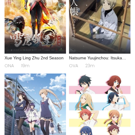
Xue Ying Ling Zhu 2nd Season
Natsume Yuujinchou: Itsuka
Yuki no Hi ni
ONA
19m
OVA
23m