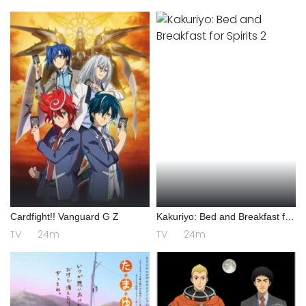
Cardfight!! Vanguard G Z
Kakuriyo: Bed and Breakfast for
Spirits 2
TV
24m
TV
24m