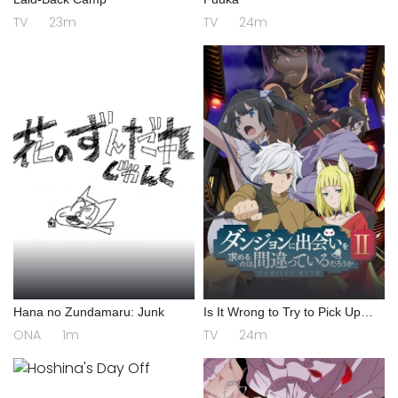
TV
23m
TV
24m
Hana no Zundamaru: Junk
Is It Wrong to Try to Pick Up
Girls in a Dungeon? II
ONA
1m
TV
24m