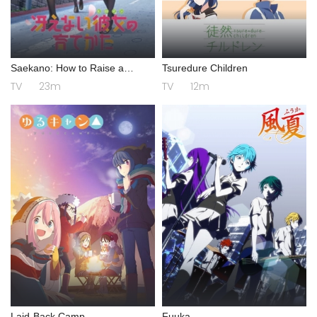
Saekano: How to Raise a
Tsuredure Children
Boring Girlfriend
TV
23m
TV
12m
Laid-Back Camp
Fuuka