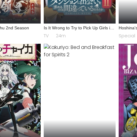
Zhu 2nd Season
Is It Wrong to Try to Pick Up Girls in
Hoshina's
a Dungeon? II
TV
24m
Special