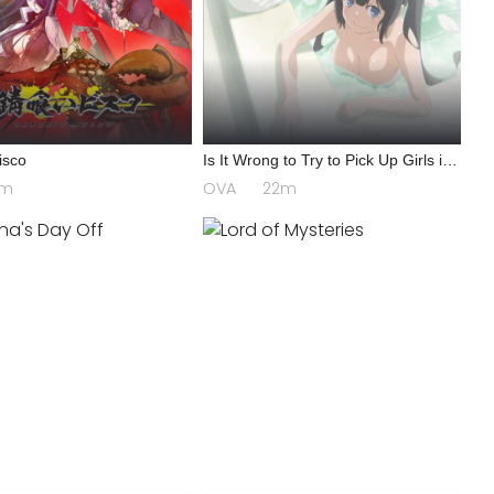
isco
Is It Wrong to Try to Pick Up Girls in
a Dungeon? III OVA
4m
OVA
22m