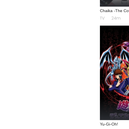
Chaika -The Cof
TV
24m
Yu-Gi-Oh!