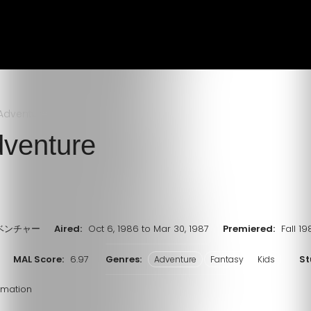
Adventure
venture
ベンチャー
Aired:
Oct 6, 1986 to Mar 30, 1987
Premiered:
Fall 1
MAL Score:
6.97
Genres:
St
Adventure
Fantasy
Kids
imation