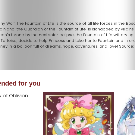
 Wolf. The Fountain of Life is the source of all life forces in the Bo
land-the Guardian of the Fountain of Life-is kidnapped by villains 
en's throne by the next solar eclipse, the Fountain of Life will dry up.
 Tortoise, decide to help Princess and take her to Fountainland in ord
ney in a balloon full of dreams, hope, adventures, and love! Source: 
ded for you