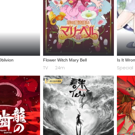
blivion
Flower Witch Mary Bell
Is It Wron
a Dungeo
TV
24m
Special