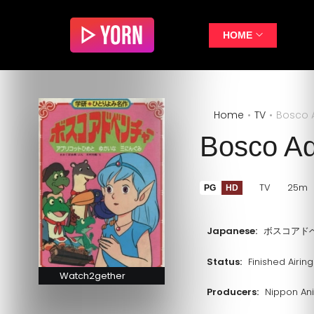
HOME
Home
TV
Bosco 
Bosco Ad
TV
25m
PG
HD
Japanese:
ボスコアド
Status:
Finished Airing
Watch2gether
Producers:
Nippon An