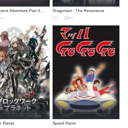
zarre Adventure Part 4:
Dragonaut - The Resonance
is Unbreakable
4m
TV
25m
k Planet
Speed Racer