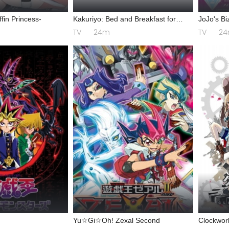
fin Princess-
Kakuriyo: Bed and Breakfast for
JoJo's Bi
Spirits 2
Diamond 
TV
24m
TV
2
Yu☆Gi☆Oh! Zexal Second
Clockwor