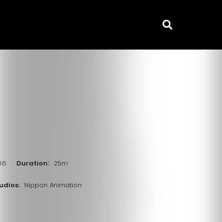
986
Duration:
25m
udios:
Nippon Animation