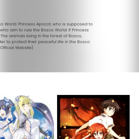
sco World. Princess Apricot, who is supposed to
who aim to rule the Bosco World. If Princess
 The animals living in the forest of Bosco,
er to protect their peaceful life in the Bosco
Official Website)