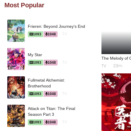
Most Popular
Frieren: Beyond Journey's End
TV
1093
1048
My Star
The Melody of O
TV
1093
1048
TV
23m
Fullmetal Alchemist:
Brotherhood
TV
1093
1048
Attack on Titan: The Final
Season Part 3
TV
1093
1048