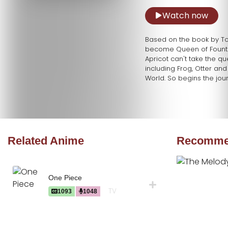
Watch now
Based on the book by Tony
become Queen of Fountain
Apricot can't take the que
including Frog, Otter and
World. So begins the jour
Related Anime
Recommen
One Piece
TV
1093
1048