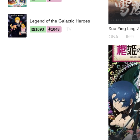
Legend of the Galactic Heroes
Xue Ying Ling 
TV
1093
1048
ONA
19m