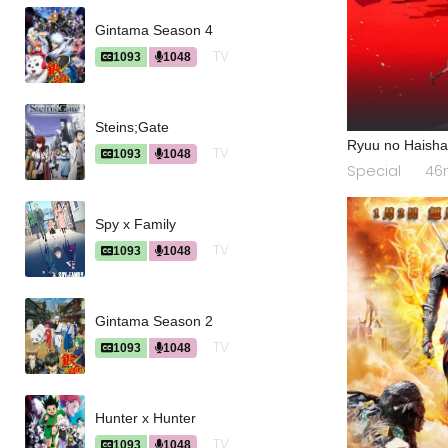
Gintama Season 4
TV
1093
1048
Steins;Gate
Ryuu no Haish
TV
1093
1048
Special
46
Spy x Family
TV
1093
1048
Gintama Season 2
TV
1093
1048
Hunter x Hunter
TV
1093
1048