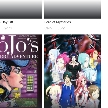
 Day Off
Lord of Mysteries
24m
ONA
35m