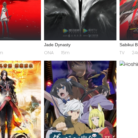
a
Jade Dynasty
Sabikui B
m
ONA
15m
TV
2