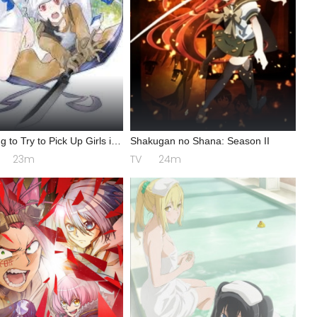
g to Try to Pick Up Girls in
Shakugan no Shana: Season II
n? IV: Play Back
23m
TV
24m