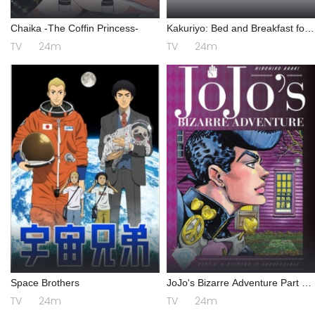
Chaika -The Coffin Princess-
Kakuriyo: Bed and Breakfast for
Spirits 2
TV
24m
TV
24m
Space Brothers
JoJo's Bizarre Adventure Part 4:
Diamond is Unbreakable
TV
24m
TV
24m