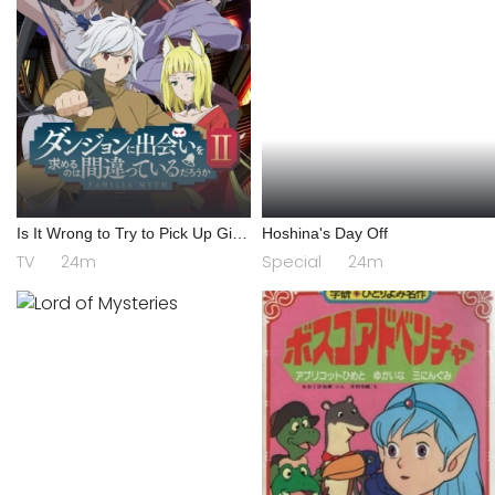
Is It Wrong to Try to Pick Up Girls
Hoshina's Day Off
in a Dungeon? II
TV
24m
Special
24m