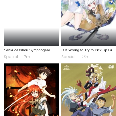
Senki Zesshou Symphogear
Is It Wrong to Try to Pick Up Girls
AXZ: Senki Zesshou Shinai
in a Dungeon? IV: Play Back
Special
7m
Special
23m
Symphogear