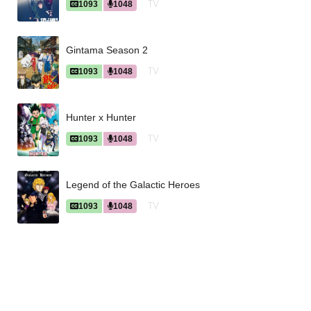
TV
1093
1048
Gintama Season 2
TV
1093
1048
Hunter x Hunter
TV
1093
1048
Legend of the Galactic Heroes
TV
1093
1048