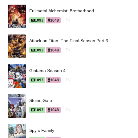
Fullmetal Alchemist: Brotherhood
TV
1093
1048
Attack on Titan: The Final Season Part 3
TV
1093
1048
Gintama Season 4
TV
1093
1048
Steins;Gate
TV
1093
1048
Spy x Family