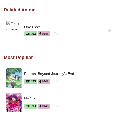
Related Anime
One Piece
TV
1093
1048
Most Popular
Frieren: Beyond Journey's End
TV
1093
1048
My Star
TV
1093
1048