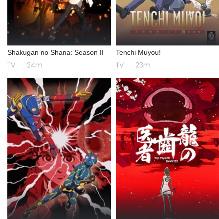
Shakugan no Shana: Season II
Tenchi Muyou!
TV
24m
TV
23m