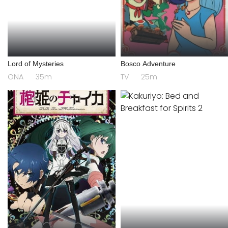
Lord of Mysteries
Bosco Adventure
ONA
35m
TV
25m