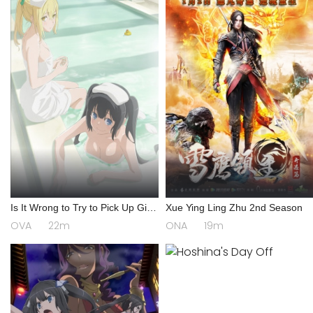
Is It Wrong to Try to Pick Up Girls
Xue Ying Ling Zhu 2nd Season
in a Dungeon? III OVA
OVA
22m
ONA
19m