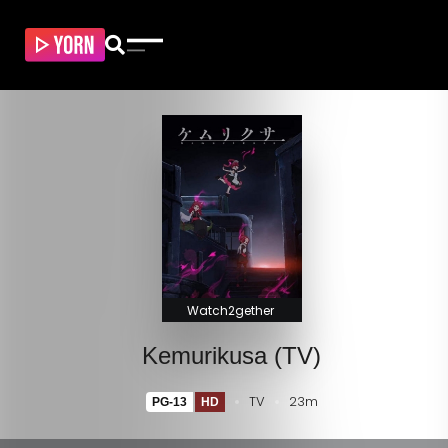
Watch2gether
Kemurikusa (TV)
TV
23m
PG-13
HD