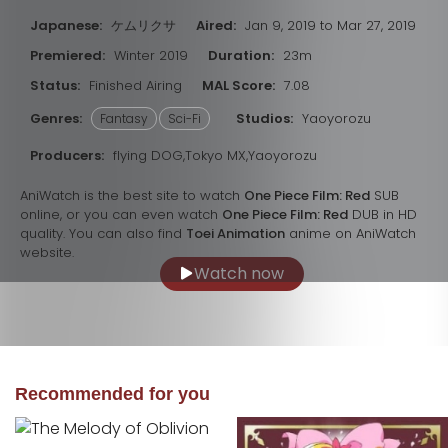
Japanese:
ケムリクサ
Aired:
Jan 9, 2019 to Mar 27, 2019
Premiered:
Winter 2019
Duration:
23m
Status:
Finished Airing
MAL Score:
7.08
Genres:
Studios:
Yaoyorozu
Fantasy
Sci-Fi
Producers:
flying DOG,Tokyo MX,Yaoyorozu
AniWatch is the best site to watch
One Piece Film: Red
SUB
online, or you can even watch
One Piece Film: Red
DUB in HD
quality. You can also find
Toei Animation
anime on AniWatch
website.
Watch now
Recommended for you