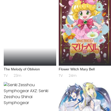
The Melody of Oblivion
Flower Witch Mary Bell
TV
23m
TV
24m