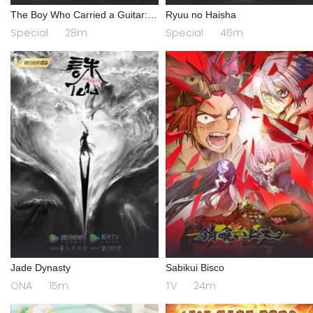
The Boy Who Carried a Guitar:
Ryuu no Haisha
Kikaider vs. Inazuman
Special
28m
Special
46m
Jade Dynasty
Sabikui Bisco
ONA
15m
TV
24m