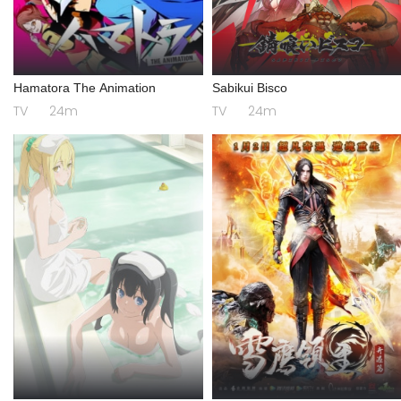
Hamatora The Animation
Sabikui Bisco
TV
24m
TV
24m