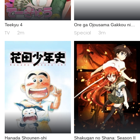
Teekyu 4
Ore ga Ojousama Gakkou ni
"Shomin Sample" Toshite
TV
2m
Special
3m
Gets♥Sareta Ken Specials
Hanada Shounen-shi
Shakugan no Shana: Season II