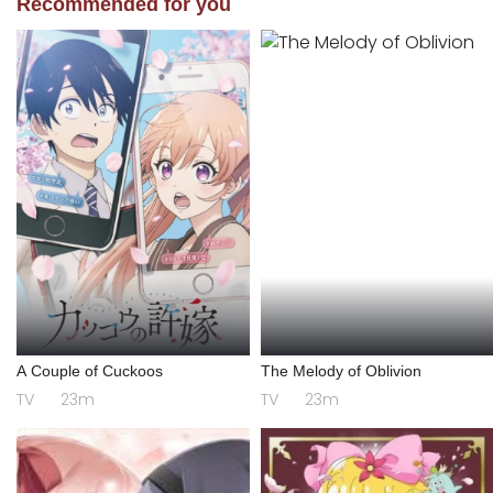
Recommended for you
A Couple of Cuckoos
The Melody of Oblivion
TV
23m
TV
23m