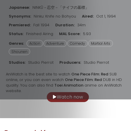
Japanese:
NINKŪ－忍空－「ナイフの墓標」
Synonyms:
Ninku: Knife no Bohyou
Aired:
Oct 1, 1994
Premiered:
Fall 1994
Duration:
34m
Status:
Finished Airing
MAL Score:
5.93
Genres:
Action
Adventure
Comedy
Martial Arts
Shounen
Studios:
Studio Pierrot
Producers:
Studio Pierrot
AniWatch is the best site to watch
One Piece Film: Red
SUB
online, or you can even watch
One Piece Film: Red
DUB in HD
quality. You can also find
Toei Animation
anime on AniWatch
website.
Watch now