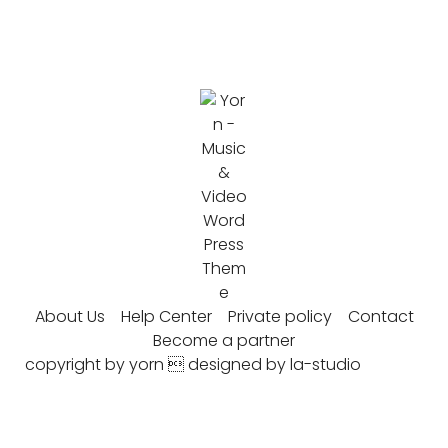
About Us
Help Center
Private policy
Contact
Become a partner
copyright by yorn  designed by la-studio