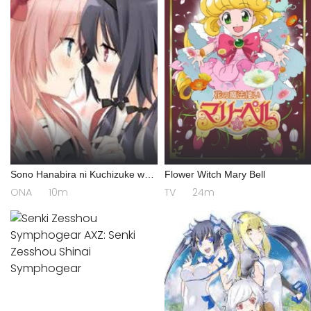
Sono Hanabira ni Kuchizuke wo:
Flower Witch Mary Bell
Risa x Miya Gekijou
ONA
10m
TV
24m