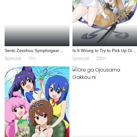
Senki Zesshou Symphogear
Is It Wrong to Try to Pick Up Girls
AXZ: Senki Zesshou Shinai
in a Dungeon? IV: Play Back
Special
7m
Special
23m
Symphogear