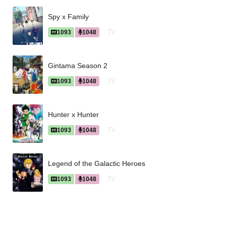
Spy x Family
TV
1093
1048
Gintama Season 2
TV
1093
1048
Hunter x Hunter
TV
1093
1048
Legend of the Galactic Heroes
TV
1093
1048