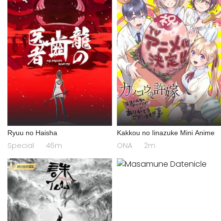
Ryuu no Haisha
Kakkou no Iinazuke Mini Anime
Special
46m
ONA
2m