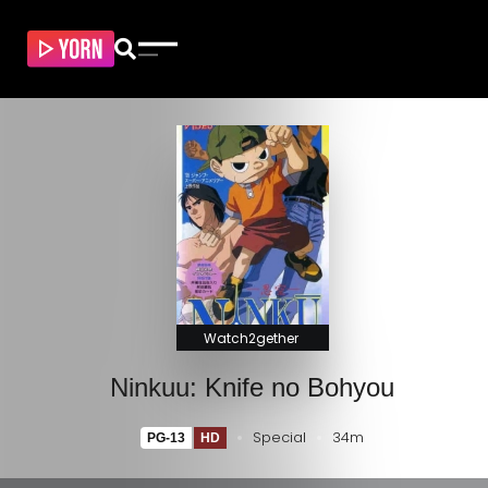
Watch2gether
Ninkuu: Knife no Bohyou
Special
34m
PG-13
HD