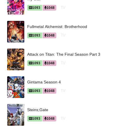
TV
1093
1048
Fullmetal Alchemist: Brotherhood
TV
1093
1048
Attack on Titan: The Final Season Part 3
TV
1093
1048
Gintama Season 4
TV
1093
1048
Steins;Gate
TV
1093
1048