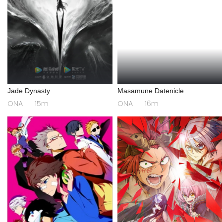
Jade Dynasty
Masamune Datenicle
ONA
15m
ONA
16m