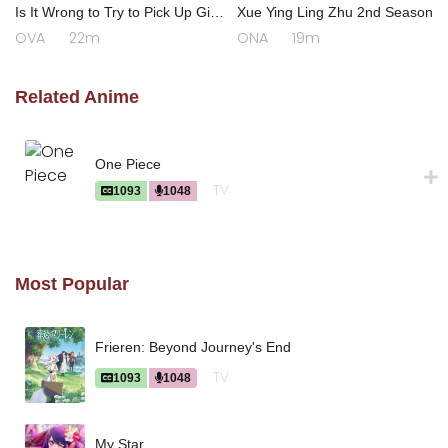
Is It Wrong to Try to Pick Up Girls
Xue Ying Ling Zhu 2nd Season
in a Dungeon? III OVA
OVA
22m
ONA
19m
Related Anime
One Piece
TV
1093
1048
Most Popular
Frieren: Beyond Journey's End
TV
1093
1048
My Star