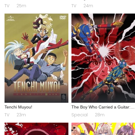
TV
25m
TV
24m
Tenchi Muyou!
The Boy Who Carried a Guitar:
Kikaider vs. Inazuman
TV
23m
Special
28m