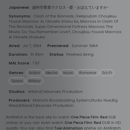
Japanese:
超時空要塞マクロス -愛・おぼえていますか-
Synonyms:
Clash of the Bionoids, Gekijouban Choujikuu
Yousai Macross: Ai, Oboete Imasu ka, Macross in Clash Of
The Bionoids, Super Dimensional Fortress Macross The
Movie: Do You Remember Love?, Choujikuu Yousai Macross:
Ai Oboete Imasuka
Aired:
Jul 7, 1984
Premiered:
Summer 1984
Duration:
1h 55m
Status:
Finished Airing
MAL Score:
7.97
Genres:
Action
Mecha
Music
Romance
Sci-Fi
Space
Military
Studios:
Artland,Tatsunoko Production
Producers:
Mainichi Broadcasting System,Studio Nue,Big
West,Artland,Tatsunoko Production
AniWatch is the best site to watch
One Piece Film: Red
SUB
online, or you can even watch
One Piece Film: Red
DUB in HD
quality. You can also find
Toei Animation
anime on AniWatch