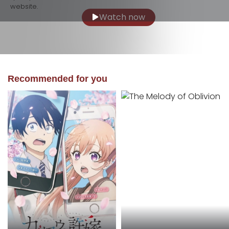
website.
Watch now
Recommended for you