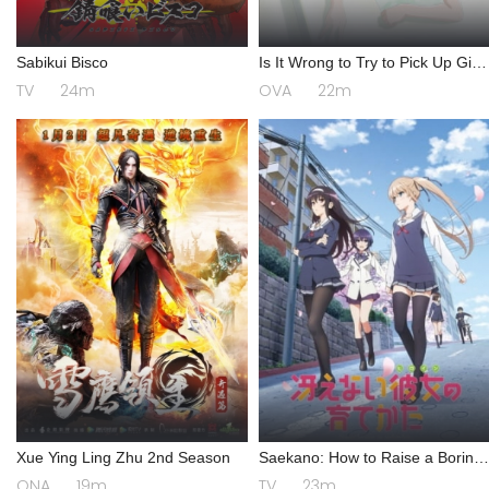
Sabikui Bisco
Is It Wrong to Try to Pick Up Girls
in a Dungeon? III OVA
TV
24m
OVA
22m
Xue Ying Ling Zhu 2nd Season
Saekano: How to Raise a Boring
Girlfriend
ONA
19m
TV
23m