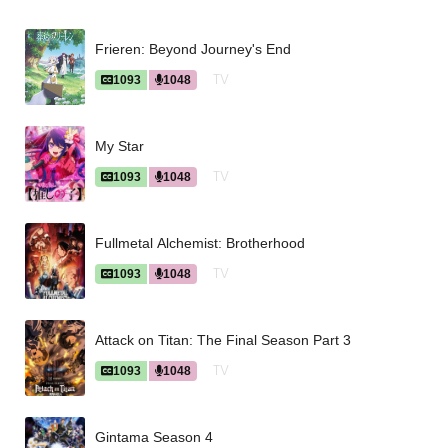
Frieren: Beyond Journey's End
TV
1093
1048
My Star
TV
1093
1048
Fullmetal Alchemist: Brotherhood
TV
1093
1048
Attack on Titan: The Final Season Part 3
TV
1093
1048
Gintama Season 4