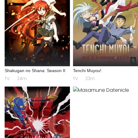
Shakugan no Shana: Season II
Tenchi Muyou!
TV
24m
TV
23m