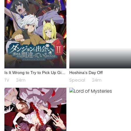
Is It Wrong to Try to Pick Up Girls
Hoshina's Day Off
in a Dungeon? II
TV
24m
Special
24m