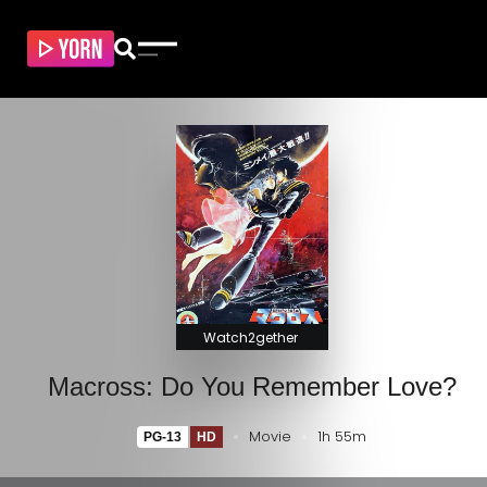
Watch2gether
Macross: Do You Remember Love?
Movie
1h 55m
PG-13
HD