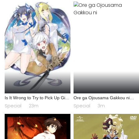
Is It Wrong to Try to Pick Up Girls
Ore ga Ojousama Gakkou ni
in a Dungeon? IV: Play Back
"Shomin Sample" Toshite
Special
23m
Special
3m
Gets♥Sareta Ken Specials