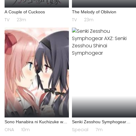
A Couple of Cuckoos
The Melody of Oblivion
TV
23m
TV
23m
Sono Hanabira ni Kuchizuke wo:
Senki Zesshou Symphogear
Risa x Miya Gekijou
AXZ: Senki Zesshou Shinai
ONA
10m
Special
7m
Symphogear