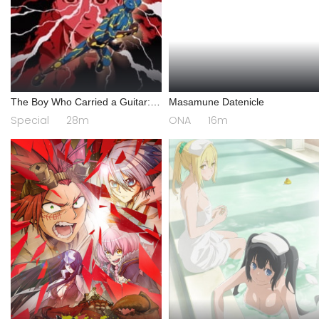
The Boy Who Carried a Guitar:
Masamune Datenicle
Kikaider vs. Inazuman
Special
28m
ONA
16m