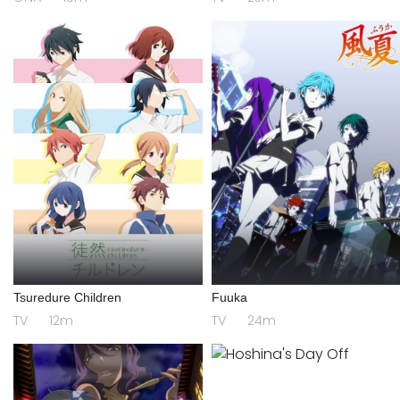
Tsuredure Children
Fuuka
TV
12m
TV
24m