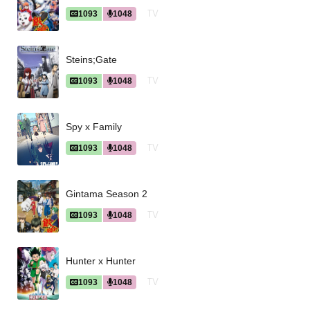
TV
1093
1048
Steins;Gate
TV
1093
1048
Spy x Family
TV
1093
1048
Gintama Season 2
TV
1093
1048
Hunter x Hunter
TV
1093
1048