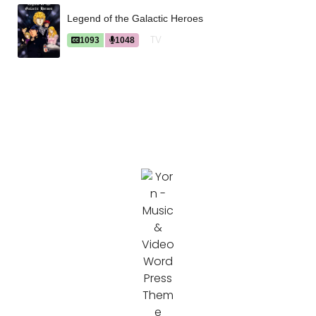
Legend of the Galactic Heroes
TV
1093
1048