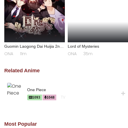
Guomin Laogong Dai Huijia 2nd
Lord of Mysteries
season
ONA
11m
ONA
35m
Related Anime
One Piece
TV
1093
1048
Most Popular