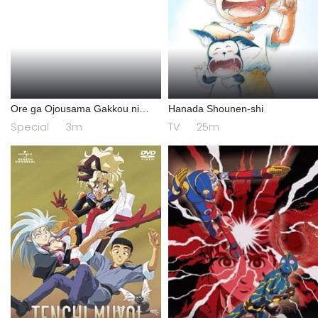
Ore ga Ojousama Gakkou ni
Hanada Shounen-shi
"Shomin Sample" Toshite
Special
3m
TV
25m
Gets♥Sareta Ken Specials