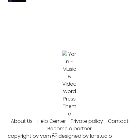
About Us
Help Center
Private policy
Contact
Become a partner
copyright by yorn  designed by la-studio