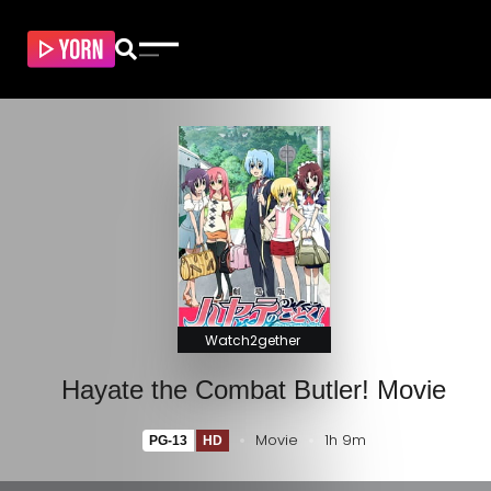
Watch2gether
Hayate the Combat Butler! Movie
Movie
1h 9m
PG-13
HD