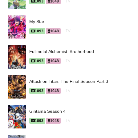
TV
1093
1048
My Star
TV
1093
1048
Fullmetal Alchemist: Brotherhood
TV
1093
1048
Attack on Titan: The Final Season Part 3
TV
1093
1048
Gintama Season 4
TV
1093
1048