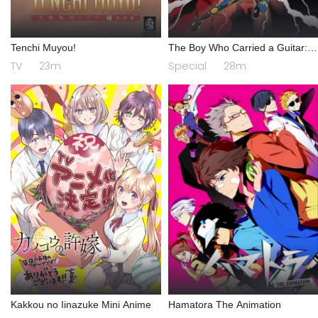
Tenchi Muyou!
The Boy Who Carried a Guitar:
Kikaider vs. Inazuman
TV
23m
Special
28m
Kakkou no Iinazuke Mini Anime
Hamatora The Animation