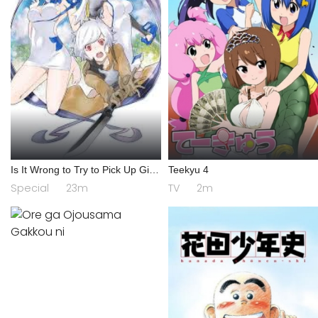
Is It Wrong to Try to Pick Up Girls
Teekyu 4
in a Dungeon? IV: Play Back
Special
23m
TV
2m