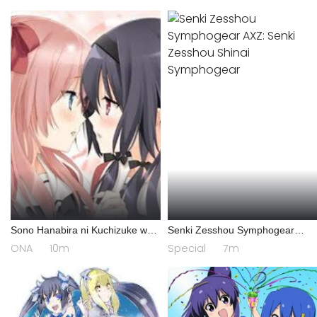
Sono Hanabira ni Kuchizuke wo:
Senki Zesshou Symphogear
Risa x Miya Gekijou
AXZ: Senki Zesshou Shinai
ONA
10m
Special
7m
Symphogear