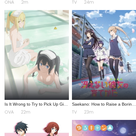
ONA
2m
TV
24m
Is It Wrong to Try to Pick Up Girls
Saekano: How to Raise a Boring
in a Dungeon? III OVA
Girlfriend
OVA
22m
TV
23m