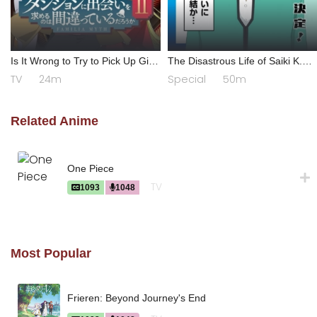
Is It Wrong to Try to Pick Up Girls
The Disastrous Life of Saiki K.
in a Dungeon? II
Final Arc
TV
24m
Special
50m
Related Anime
One Piece
TV
1093
1048
Most Popular
Frieren: Beyond Journey's End