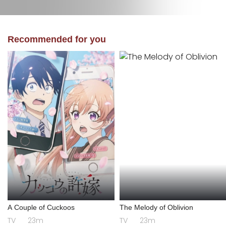
Recommended for you
A Couple of Cuckoos
The Melody of Oblivion
TV
23m
TV
23m