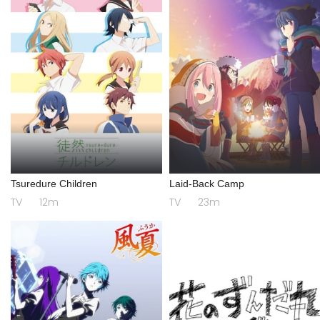
Tsuredure Children
Laid-Back Camp
TV
12m
TV
23m