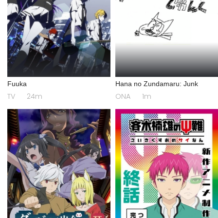
Fuuka
Hana no Zundamaru: Junk
TV
24m
ONA
1m