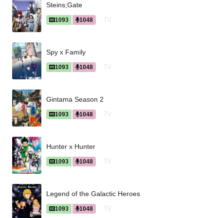
Steins;Gate
TV
1093
1048
Spy x Family
TV
1093
1048
Gintama Season 2
TV
1093
1048
Hunter x Hunter
TV
1093
1048
Legend of the Galactic Heroes
TV
1093
1048