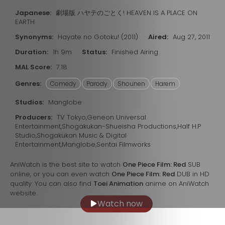
Japanese:
劇場版 ハヤテのごとく! HEAVEN IS A PLACE ON
EARTH
Synonyms:
Hayate no Gotoku! (2011)
Aired:
Aug 27, 2011
Duration:
1h 9m
Status:
Finished Airing
MAL Score:
7.18
Genres:
Comedy
Parody
Shounen
Harem
Studios:
Manglobe
Producers:
TV Tokyo,Geneon Universal
Entertainment,Shogakukan-Shueisha Productions,Half H.P
Studio,Shogakukan Music & Digital
Entertainment,Manglobe,Sentai Filmworks
AniWatch is the best site to watch
One Piece Film: Red
SUB
online, or you can even watch
One Piece Film: Red
DUB in HD
quality. You can also find
Toei Animation
anime on AniWatch
website.
Watch now