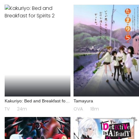
Kakuriyo: Bed and Breakfast for
Tamayura
Spirits 2
TV
24m
OVA
18m