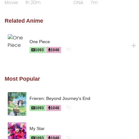
Movie
1h 20m
ONA
7m
Raihousha"
Related Anime
One Piece
TV
1093
1048
Most Popular
Frieren: Beyond Journey's End
TV
1093
1048
My Star
TV
1093
1048