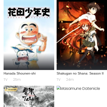
Hanada Shounen-shi
Shakugan no Shana: Season II
TV
25m
TV
24m