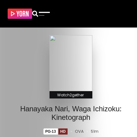
Watch2gether
Hanayaka Nari, Waga Ichizoku:
Kinetograph
OVA
51m
PG-13
HD