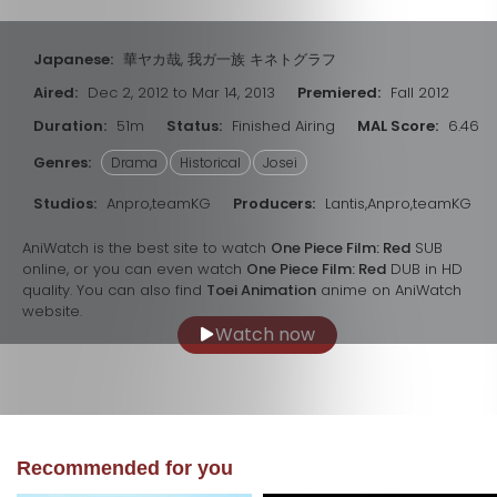
Japanese:
華ヤカ哉, 我ガ一族 キネトグラフ
Aired:
Dec 2, 2012 to Mar 14, 2013
Premiered:
Fall 2012
Duration:
51m
Status:
Finished Airing
MAL Score:
6.46
Genres:
Drama
Historical
Josei
Studios:
Anpro,teamKG
Producers:
Lantis,Anpro,teamKG
AniWatch is the best site to watch
One Piece Film: Red
SUB
online, or you can even watch
One Piece Film: Red
DUB in HD
quality. You can also find
Toei Animation
anime on AniWatch
website.
Watch now
Recommended for you