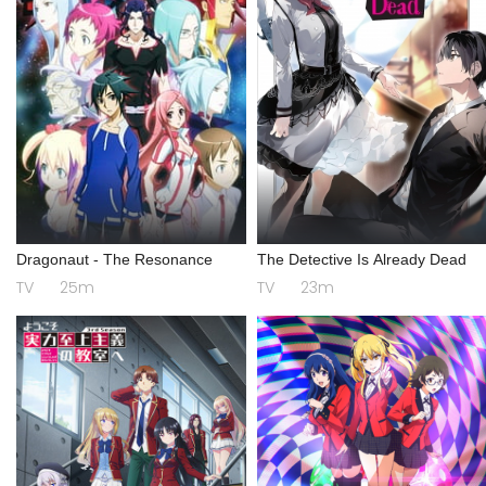
Dragonaut - The Resonance
The Detective Is Already Dead
TV
25m
TV
23m