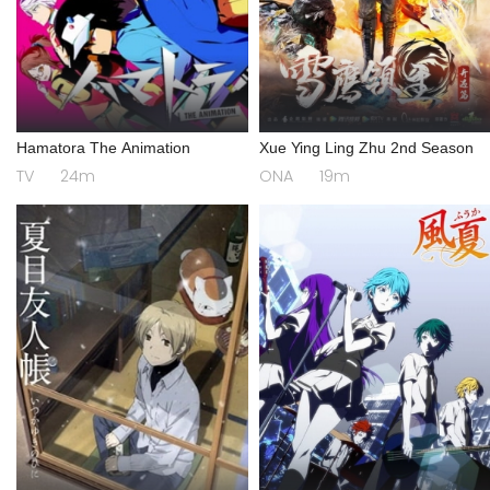
Hamatora The Animation
Xue Ying Ling Zhu 2nd Season
TV
24m
ONA
19m