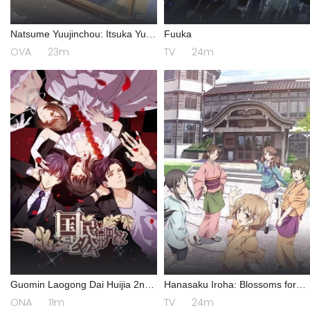
Natsume Yuujinchou: Itsuka Yuki
Fuuka
no Hi ni
OVA
23m
TV
24m
Guomin Laogong Dai Huijia 2nd
Hanasaku Iroha: Blossoms for
season
Tomorrow
ONA
11m
TV
24m