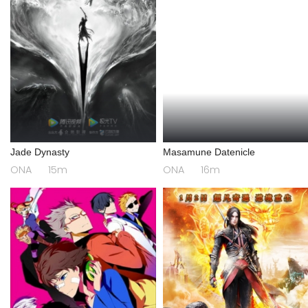
Jade Dynasty
Masamune Datenicle
ONA
15m
ONA
16m