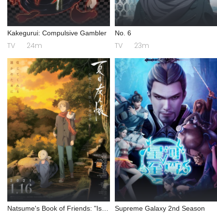
Kakegurui: Compulsive Gambler
No. 6
TV
24m
TV
23m
Natsume's Book of Friends: "Ishi
Supreme Galaxy 2nd Season
Okoshi" and "Ayashiki