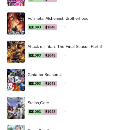
Fullmetal Alchemist: Brotherhood
TV
1093
1048
Attack on Titan: The Final Season Part 3
TV
1093
1048
Gintama Season 4
TV
1093
1048
Steins;Gate
TV
1093
1048