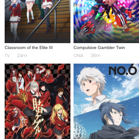
Classroom of the Elite III
Compulsive Gambler Twin
TV
24m
ONA
26m