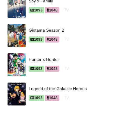
Spy x Family
TV
1093
1048
Gintama Season 2
TV
1093
1048
Hunter x Hunter
TV
1093
1048
Legend of the Galactic Heroes
TV
1093
1048