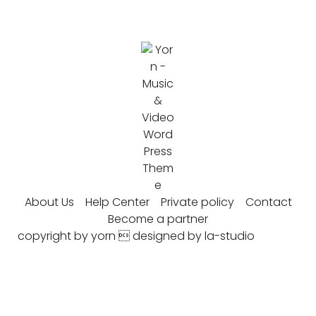
About Us
Help Center
Private policy
Contact
Become a partner
copyright by yorn  designed by la-studio