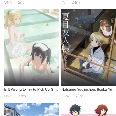
ONA
2m
TV
24m
Is It Wrong to Try to Pick Up Girls
Natsume Yuujinchou: Itsuka Yuki
in a Dungeon? III OVA
no Hi ni
OVA
22m
OVA
23m