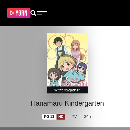
Watch2gether
Hanamaru Kindergarten
TV
24m
PG-13
HD