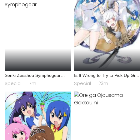
Senki Zesshou Symphogear
Is It Wrong to Try to Pick Up Girls
AXZ: Senki Zesshou Shinai
in a Dungeon? IV: Play Back
Special
7m
Special
23m
Symphogear