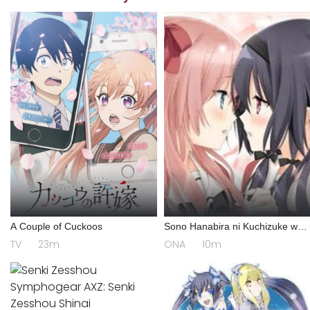
A Couple of Cuckoos
Sono Hanabira ni Kuchizuke wo:
Risa x Miya Gekijou
TV
23m
ONA
10m