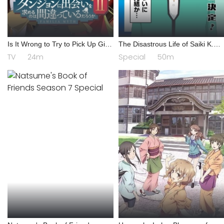
Is It Wrong to Try to Pick Up Girls
The Disastrous Life of Saiki K.
in a Dungeon? II
Final Arc
TV
24m
Special
50m