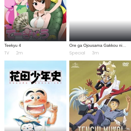
Teekyu 4
Ore ga Ojousama Gakkou ni
"Shomin Sample" Toshite
TV
2m
Special
3m
Gets♥Sareta Ken Specials