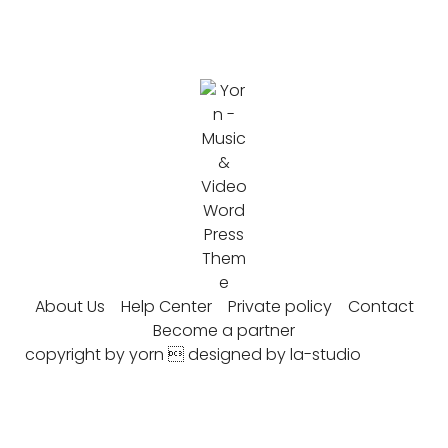
About Us
Help Center
Private policy
Contact
Become a partner
copyright by yorn  designed by la-studio