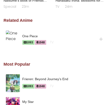
Natsume's Book of Friends
Hanasaku Iroha: Blossoms for
Season 7 Special
Tomorrow
Special
23m
TV
24m
Related Anime
One Piece
TV
1093
1048
Most Popular
Frieren: Beyond Journey's End
TV
1093
1048
My Star