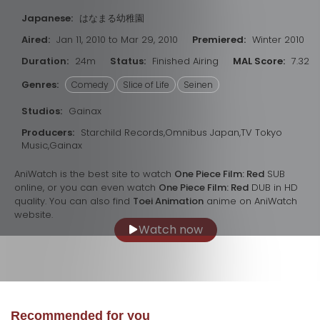
Japanese:
はなまる幼稚園
Aired:
Jan 11, 2010 to Mar 29, 2010
Premiered:
Winter 2010
Duration:
24m
Status:
Finished Airing
MAL Score:
7.32
Genres:
Comedy
Slice of Life
Seinen
Studios:
Gainax
Producers:
Starchild Records,Omnibus Japan,TV Tokyo
Music,Gainax
AniWatch is the best site to watch
One Piece Film: Red
SUB
online, or you can even watch
One Piece Film: Red
DUB in HD
quality. You can also find
Toei Animation
anime on AniWatch
website.
Watch now
Recommended for you