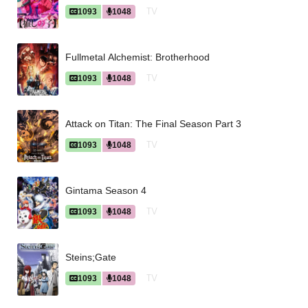
TV
1093
1048
Fullmetal Alchemist: Brotherhood
TV
1093
1048
Attack on Titan: The Final Season Part 3
TV
1093
1048
Gintama Season 4
TV
1093
1048
Steins;Gate
TV
1093
1048