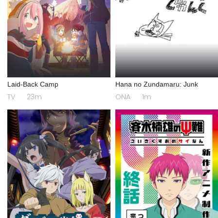
Laid-Back Camp
Hana no Zundamaru: Junk
TV
23m
ONA
1m