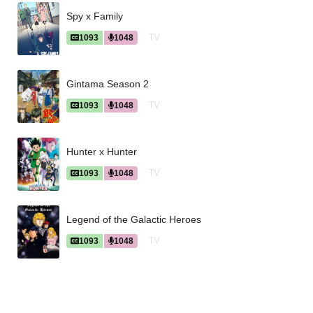
Spy x Family
TV
1093
1048
Gintama Season 2
TV
1093
1048
Hunter x Hunter
TV
1093
1048
Legend of the Galactic Heroes
TV
1093
1048