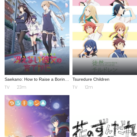
Saekano: How to Raise a Boring
Tsuredure Children
Girlfriend
TV
23m
TV
12m