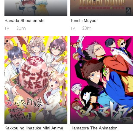
Hanada Shounen-shi
Tenchi Muyou!
TV
25m
TV
23m
Kakkou no Iinazuke Mini Anime
Hamatora The Animation